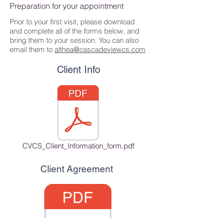
Preparation for your appointment
Prior to your first visit, please download
and complete all of the forms below, and
bring them to your session. You can also
email them to
althea@cascadeviewcs.com
Client Info
CVCS_Client_Information_form.pdf
Client Agreement