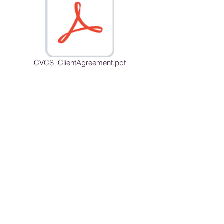
CVCS_ClientAgreement.pdf
Opening Hours
Mon - Fri: 9am - 7pm
Sunday 9a - 2pm
By Appointment Only
Cascade View Counseling Services is an
online practice with the mailing address in
Lynnwood
12918 Mukilteo Speedway C-23
Box 178
Lynnwood, WA 98087