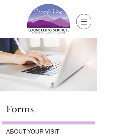
Forms​
ABOUT YOUR VISIT