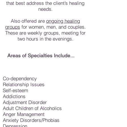
that best address the client’s healing
needs.
Also offered are
ongoing healing
groups
for women, men, and couples.
These are weekly groups, meeting for
two hours in the evenings.
Areas of Specialties Include...
Co-dependency
Relationship Issues
Self-esteem
Addictions
Adjustment Disorder
Adult Children of Alcoholics
Anger Management
Anxiety Disorders/Phobias
Depression