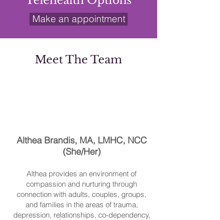
Telehealth Options
Make an appointment
Meet The Team
Althea Brandis, MA, LMHC, NCC
(She/Her)
Althea provides an environment of
compassion and nurturing through
connection with adults, couples, groups,
and families in the areas of trauma,
depression, relationships, co-dependency,