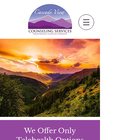
We Offer Only