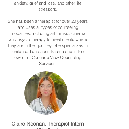
anxiety, grief and loss, and other life
stressors.
She has been a therapist for over 20 years
and uses all types of counseling
modalities, including art, music, cinema
and psychotherapy to meet clients where
they are in their journey. She specializes in
childhood and adult trauma and is the
owner of Cascade View Counseling
Services.
Claire Noonan, Therapist Intern