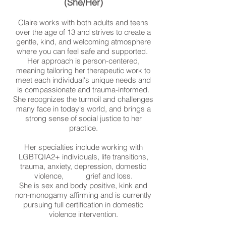
(She/Her)
Claire works with both adults and teens
over the age of 13 and strives to create a
gentle, kind, and welcoming atmosphere
where you can feel safe and supported.
Her approach is person-centered,
meaning tailoring her therapeutic work to
meet each individual's unique needs and
is compassionate and trauma-informed.
She recognizes the turmoil and challenges
many face in today's world, and brings a
strong sense of social justice to her
practice.
Her specialties include working with
LGBTQIA2+ individuals, life transitions,
trauma, anxiety, depression, domestic
violence, grief and loss.
She is sex and body positive, kink and
non-monogamy affirming and is currently
pursuing full certification in domestic
violence intervention.