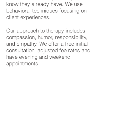
know they already have. We use
behavioral techniques focusing on
client experiences.
Our approach to therapy includes
compassion, humor, responsibility,
and empathy. We offer a free initial
consultation, adjusted fee rates and
have evening and weekend
appointments.