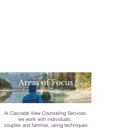
Areas of Focus
At Cascade View Counseling Services,
we work with individuals,
couples and families, using techniques