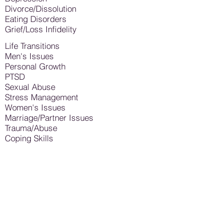
Divorce/Dissolution
Eating Disorders
Grief/Loss Infidelity
Life Transitions
Men's Issues
Personal Growth
PTSD
Sexual Abuse
Stress Management
Women's Issues
Marriage/Partner Issues
Trauma/Abuse
Coping Skills
… And Many Others