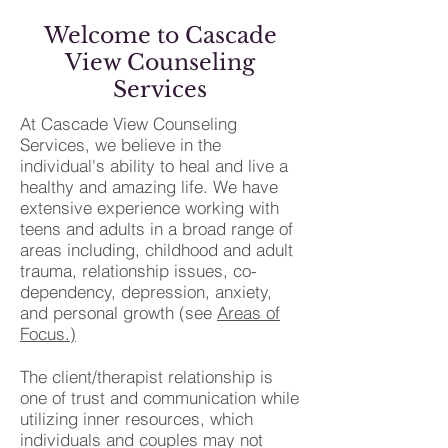
Welcome to Cascade
View Counseling
Services
At Cascade View Counseling
Services, we believe in the
individual's ability to heal and live a
healthy and amazing life. We have
extensive experience working with
teens and adults in a broad range of
areas including, childhood and adult
trauma, relationship issues, co-
dependency, depression, anxiety,
and personal growth (see
Areas of
Focus.)
The client/therapist relationship is
one of trust and communication while
utilizing inner resources, which
individuals and couples may not